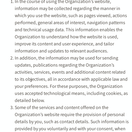
In the course of using the Organization’s website,
information may be collected regarding the manner in
which you use the website, such as pages viewed, actions
performed, general areas of interest, navigation patterns
and technical usage data. This information enables the
Organization to understand how the website is used,
improve its content and user experience, and tailor
information and updates to relevant audiences.
In addition, the information may be used for sending
updates, publications regarding the Organization’s
activities, services, events and additional content related
to its objectives, all in accordance with applicable law and
your preferences. For these purposes, the Organization
uses accepted technological means, including cookies, as
detailed below.
Some of the services and content offered on the
Organization’s website require the provision of personal
details by you, such as contact details. Such information is
provided by you voluntarily and with your consent, when