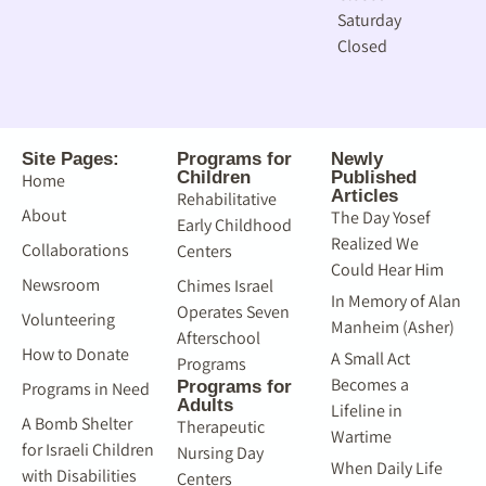
Saturday
Closed
Site Pages:
Programs for
Newly
Children
Published
Home
Articles
Rehabilitative
About
The Day Yosef
Early Childhood
Realized We
Collaborations
Centers
Could Hear Him
Newsroom
Chimes Israel
In Memory of Alan
Operates Seven
Volunteering
Manheim (Asher)
Afterschool
How to Donate
A Small Act
Programs
Becomes a
Programs for
Programs in Need
Adults
Lifeline in
A Bomb Shelter
Therapeutic
Wartime
for Israeli Children
Nursing Day
When Daily Life
with Disabilities
Centers