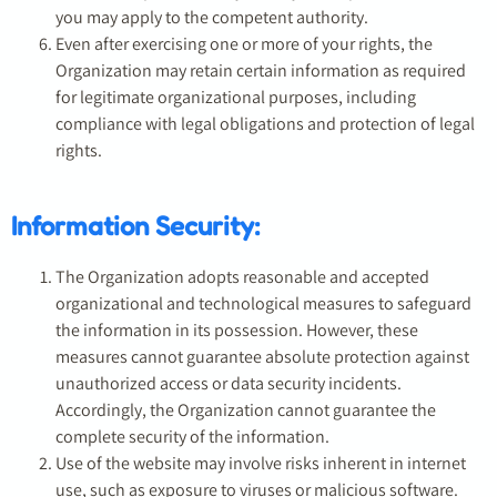
you may apply to the competent authority.
Even after exercising one or more of your rights, the
Organization may retain certain information as required
for legitimate organizational purposes, including
compliance with legal obligations and protection of legal
rights.
Information Security:
The Organization adopts reasonable and accepted
organizational and technological measures to safeguard
the information in its possession. However, these
measures cannot guarantee absolute protection against
unauthorized access or data security incidents.
Accordingly, the Organization cannot guarantee the
complete security of the information.
Use of the website may involve risks inherent in internet
use, such as exposure to viruses or malicious software.