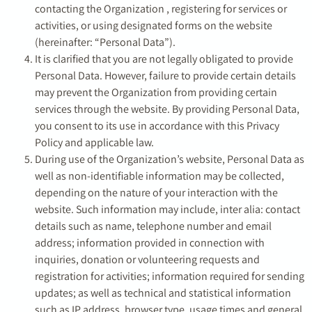
contacting the Organization , registering for services or
activities, or using designated forms on the website
(hereinafter: “Personal Data”).
It is clarified that you are not legally obligated to provide
Personal Data. However, failure to provide certain details
may prevent the Organization from providing certain
services through the website. By providing Personal Data,
you consent to its use in accordance with this Privacy
Policy and applicable law.
During use of the Organization’s website, Personal Data as
well as non-identifiable information may be collected,
depending on the nature of your interaction with the
website. Such information may include, inter alia: contact
details such as name, telephone number and email
address; information provided in connection with
inquiries, donation or volunteering requests and
registration for activities; information required for sending
updates; as well as technical and statistical information
such as IP address, browser type, usage times and general