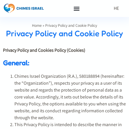
HE
Home
»
Privacy Policy and Cookie Policy
Privacy Policy and Cookie Policy
Privacy Policy and Cookies Policy (Cookies)
General:
Chimes Israel Organization (R.A.), 580188894 (hereinafter:
the “Organization”), respects your privacy as a user of its
website and regards the protection of personal data as a
core value. Accordingly, it sets out below the details of its
Privacy Policy, the options available to you when using the
website, and its conduct regarding information collected
through the website.
This Privacy Policy is intended to describe the manner in