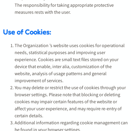
The responsibility for taking appropriate protective
measures rests with the user.
Use of Cookies:
The Organization ’s website uses cookies for operational
needs, statistical purposes and improving user
experience. Cookies are small text files stored on your
device that enable, inter alia, customization of the
website, analysis of usage patterns and general
improvement of services.
You may delete or restrict the use of cookies through your
browser settings. Please note that blocking or deleting
cookies may impair certain features of the website or
affect your user experience, and may require re-entry of
certain details.
Additional information regarding cookie management can
be found in your browser settings.