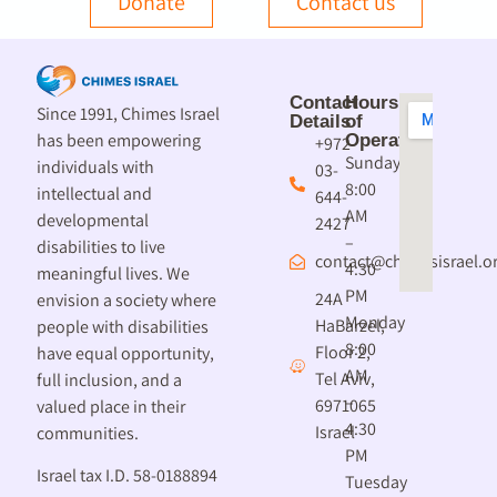
Donate
Contact us
Contact
Hours
Since 1991, Chimes Israel
Details
of
has been empowering
Operation
+972-
Sunday
individuals with
03-
8:00
intellectual and
644-
AM
developmental
2427
–
disabilities to live
contact@chimesisrael.or
4:30
meaningful lives. We
PM
24A
envision a society where
Monday
HaBarzel,
people with disabilities
8:00
Floor 2,
have equal opportunity,
AM
Tel Aviv,
full inclusion, and a
–
6971065
valued place in their
4:30
Israel
communities.
PM
Israel tax I.D. 58-0188894
Tuesday