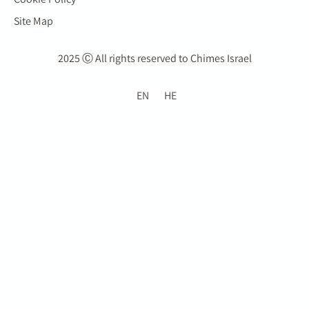
Site Map
2025 Ⓒ All rights reserved to Chimes Israel
EN
HE