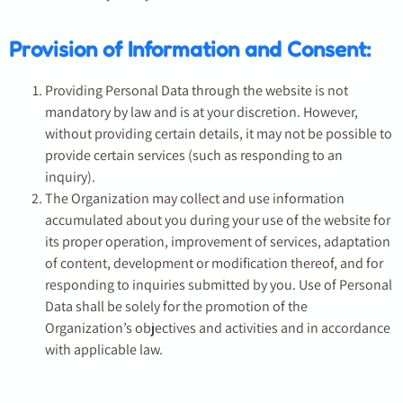
Provision of Information and Consent:
Providing Personal Data through the website is not
mandatory by law and is at your discretion. However,
without providing certain details, it may not be possible to
provide certain services (such as responding to an
inquiry).
The Organization may collect and use information
accumulated about you during your use of the website for
its proper operation, improvement of services, adaptation
of content, development or modification thereof, and for
responding to inquiries submitted by you. Use of Personal
Data shall be solely for the promotion of the
Organization’s objectives and activities and in accordance
with applicable law.