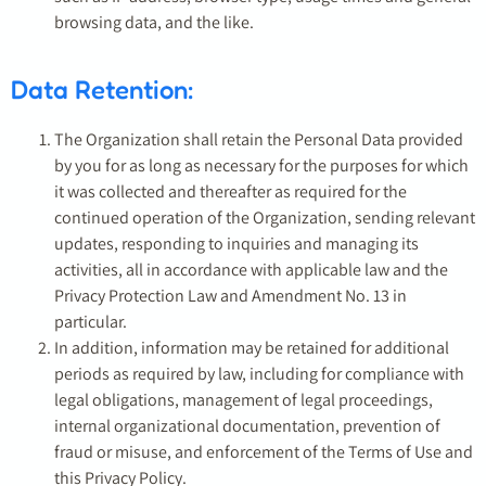
browsing data, and the like.
Data Retention:
The Organization shall retain the Personal Data provided
by you for as long as necessary for the purposes for which
it was collected and thereafter as required for the
continued operation of the Organization, sending relevant
updates, responding to inquiries and managing its
activities, all in accordance with applicable law and the
Privacy Protection Law and Amendment No. 13 in
particular.
In addition, information may be retained for additional
periods as required by law, including for compliance with
legal obligations, management of legal proceedings,
internal organizational documentation, prevention of
fraud or misuse, and enforcement of the Terms of Use and
this Privacy Policy.