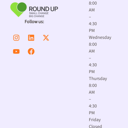
8:00
AM
–
Follow us:
4:30
PM
Wednesday
8:00
AM
–
4:30
PM
Thursday
8:00
AM
–
4:30
PM
Friday
Closed