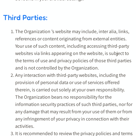
Third Parties:
The Organization ’s website may include, inter alia, links,
references or content originating from external entities.
Your use of such content, including accessing third-party
websites via links appearing on the website, is subject to
the terms of use and privacy policies of those third parties
and is not controlled by the Organization.
Any interaction with third-party websites, including the
provision of personal data or use of services offered
therein, is carried out solely at your own responsibility.
The Organization bears no responsibility for the
information security practices of such third parties, nor for
any damage that may result from your use of them or from
any infringement of your privacy in connection with their
activities.
It is recommended to review the privacy policies and terms