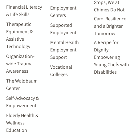
Stops, We at
Financial Literacy
Employment
Chimes Do Not
& Life Skills
Centers
Care, Resilience,
Therapeutic
Supported
and a Brighter
Equipment &
Employment
Tomorrow
Assistive
Mental Health
A Recipe for
Technology
Employment
Dignity:
Organization-
Support
Empowering
wide Trauma
Young Chefs with
Vocational
Awareness
Disabilities
Colleges
The Waldbaum
Center
Self-Advocacy &
Empowerment
Elderly Health &
Wellness
Education