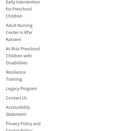
Early Intervention
for Preschool
Children
Adult Nursing
Center in Kfar
Kassem
At-Risk Preschool
Children with
Disabilities
Resilience
Training
Legacy Program
Contact Us
Accessibility
Statement
Privacy Policy and
Cookie Policy