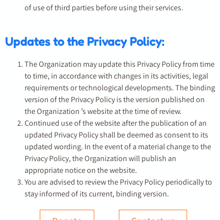
of use of third parties before using their services.
Updates to the Privacy Policy:
The Organization may update this Privacy Policy from time
to time, in accordance with changes in its activities, legal
requirements or technological developments. The binding
version of the Privacy Policy is the version published on
the Organization ’s website at the time of review.
Continued use of the website after the publication of an
updated Privacy Policy shall be deemed as consent to its
updated wording. In the event of a material change to the
Privacy Policy, the Organization will publish an
appropriate notice on the website.
You are advised to review the Privacy Policy periodically to
stay informed of its current, binding version.