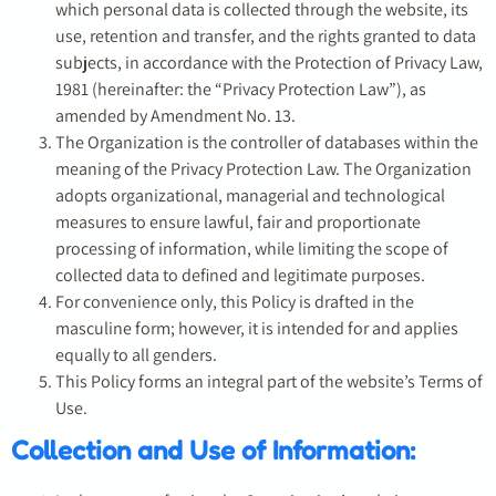
which personal data is collected through the website, its
use, retention and transfer, and the rights granted to data
subjects, in accordance with the Protection of Privacy Law,
1981 (hereinafter: the “Privacy Protection Law”), as
amended by Amendment No. 13.
The Organization is the controller of databases within the
meaning of the Privacy Protection Law. The Organization
adopts organizational, managerial and technological
measures to ensure lawful, fair and proportionate
processing of information, while limiting the scope of
collected data to defined and legitimate purposes.
For convenience only, this Policy is drafted in the
masculine form; however, it is intended for and applies
equally to all genders.
This Policy forms an integral part of the website’s Terms of
Use.
Collection and Use of Information: