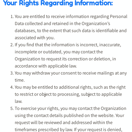
Your Rights Regarding Information:
You are entitled to receive information regarding Personal
Data collected and retained in the Organization’s
databases, to the extent that such data is identifiable and
associated with you.
If you find that the information is incorrect, inaccurate,
incomplete or outdated, you may contact the
Organization to request its correction or deletion, in
accordance with applicable law.
You may withdraw your consent to receive mailings at any
time.
You may be entitled to additional rights, such as the right
to restrict or object to processing, subject to applicable
law.
To exercise your rights, you may contact the Organization
using the contact details published on the website. Your
request will be reviewed and addressed within the
timeframes prescribed by law. If your request is denied,