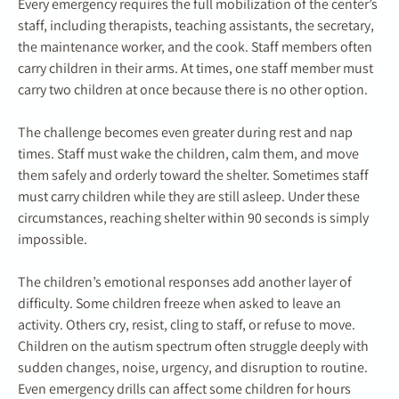
Every emergency requires the full mobilization of the center’s
staff, including therapists, teaching assistants, the secretary,
the maintenance worker, and the cook. Staff members often
carry children in their arms. At times, one staff member must
carry two children at once because there is no other option.
The challenge becomes even greater during rest and nap
times. Staff must wake the children, calm them, and move
them safely and orderly toward the shelter. Sometimes staff
must carry children while they are still asleep. Under these
circumstances, reaching shelter within 90 seconds is simply
impossible.
The children’s emotional responses add another layer of
difficulty. Some children freeze when asked to leave an
activity. Others cry, resist, cling to staff, or refuse to move.
Children on the autism spectrum often struggle deeply with
sudden changes, noise, urgency, and disruption to routine.
Even emergency drills can affect some children for hours