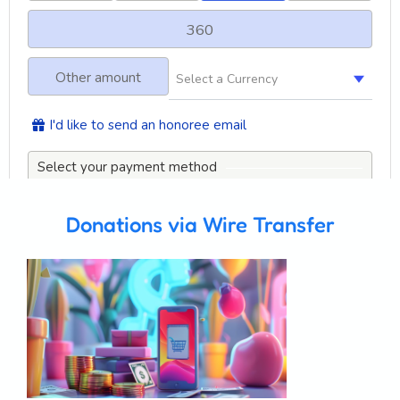
Donations via Wire Transfer