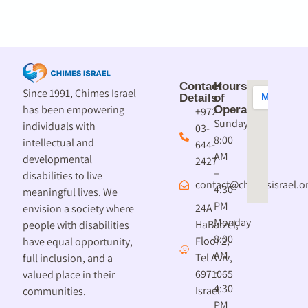
Contact
Hours
Since 1991, Chimes Israel
Details
of
has been empowering
Operation
+972-
Sunday
individuals with
03-
8:00
intellectual and
644-
AM
developmental
2427
–
disabilities to live
contact@chimesisrael.or
4:30
meaningful lives. We
PM
24A
envision a society where
Monday
HaBarzel,
people with disabilities
8:00
Floor 2,
have equal opportunity,
AM
Tel Aviv,
full inclusion, and a
–
6971065
valued place in their
4:30
Israel
communities.
PM