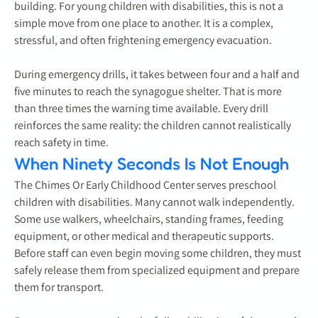
building. For young children with disabilities, this is not a
simple move from one place to another. It is a complex,
stressful, and often frightening emergency evacuation.
During emergency drills, it takes between four and a half and
five minutes to reach the synagogue shelter. That is more
than three times the warning time available. Every drill
reinforces the same reality: the children cannot realistically
reach safety in time.
When Ninety Seconds Is Not Enough
The Chimes Or Early Childhood Center serves preschool
children with disabilities. Many cannot walk independently.
Some use walkers, wheelchairs, standing frames, feeding
equipment, or other medical and therapeutic supports.
Before staff can even begin moving some children, they must
safely release them from specialized equipment and prepare
them for transport.