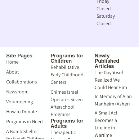
Friday
Closed
Saturday
Closed
Site Pages:
Programs for
Newly
Children
Published
Home
Articles
Rehabilitative
About
The Day Yosef
Early Childhood
Realized We
Collaborations
Centers
Could Hear Him
Newsroom
Chimes Israel
In Memory of Alan
Operates Seven
Volunteering
Manheim (Asher)
Afterschool
How to Donate
A Small Act
Programs
Becomes a
Programs for
Programs in Need
Adults
Lifeline in
A Bomb Shelter
Therapeutic
Wartime
for Israeli Children