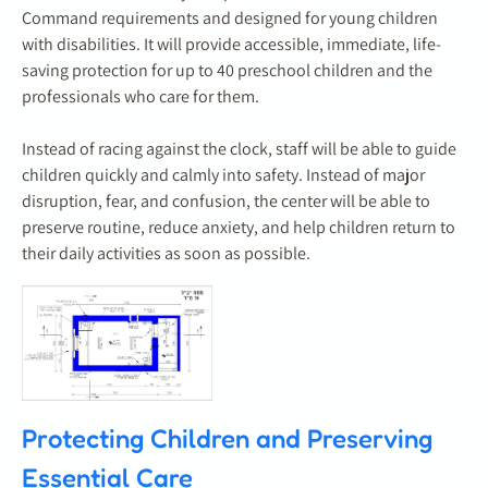
Command requirements and designed for young children
with disabilities. It will provide accessible, immediate, life-
saving protection for up to 40 preschool children and the
professionals who care for them.
Instead of racing against the clock, staff will be able to guide
children quickly and calmly into safety. Instead of major
disruption, fear, and confusion, the center will be able to
preserve routine, reduce anxiety, and help children return to
their daily activities as soon as possible.
Protecting Children and Preserving
Essential Care