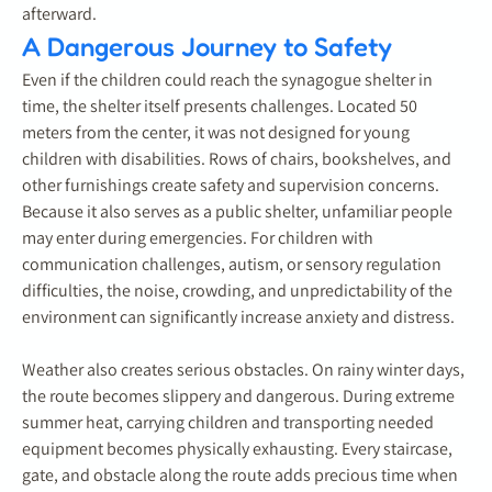
afterward.
A Dangerous Journey to Safety
Even if the children could reach the synagogue shelter in
time, the shelter itself presents challenges. Located 50
meters from the center, it was not designed for young
children with disabilities. Rows of chairs, bookshelves, and
other furnishings create safety and supervision concerns.
Because it also serves as a public shelter, unfamiliar people
may enter during emergencies. For children with
communication challenges, autism, or sensory regulation
difficulties, the noise, crowding, and unpredictability of the
environment can significantly increase anxiety and distress.
Weather also creates serious obstacles. On rainy winter days,
the route becomes slippery and dangerous. During extreme
summer heat, carrying children and transporting needed
equipment becomes physically exhausting. Every staircase,
gate, and obstacle along the route adds precious time when