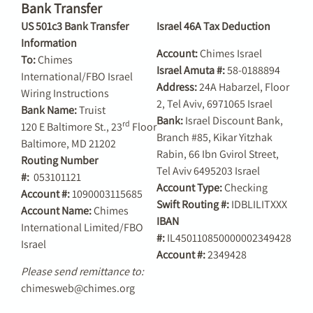
Bank Transfer
US 501c3 Bank Transfer
Israel 46A Tax Deduction
Information
Account:
Chimes Israel
To:
Chimes
Israel Amuta #:
58-0188894
International/FBO Israel
Address:
24A Habarzel, Floor
Wiring Instructions
2, Tel Aviv, 6971065 Israel
Bank Name:
Truist
Bank:
Israel Discount Bank,
rd
120 E Baltimore St., 23
Floor
Branch #85, Kikar Yitzhak
Baltimore, MD 21202
Rabin, 66 Ibn Gvirol Street,
Routing Number
Tel Aviv 6495203 Israel
#:
053101121
Account Type:
Checking
Account #:
1090003115685
Swift Routing #:
IDBLILITXXX
Account Name:
Chimes
IBAN
International Limited/FBO
#:
IL450110850000002349428
Israel
Account #:
2349428
Please send remittance to:
chimesweb@chimes.org