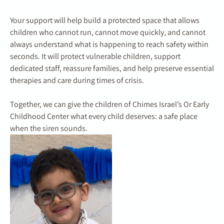
Your support will help build a protected space that allows
children who cannot run, cannot move quickly, and cannot
always understand what is happening to reach safety within
seconds. It will protect vulnerable children, support
dedicated staff, reassure families, and help preserve essential
therapies and care during times of crisis.
Together, we can give the children of Chimes Israel’s Or Early
Childhood Center what every child deserves: a safe place
when the siren sounds.