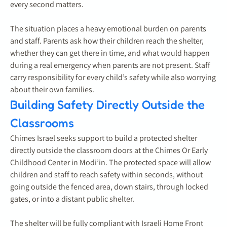
every second matters.
The situation places a heavy emotional burden on parents
and staff. Parents ask how their children reach the shelter,
whether they can get there in time, and what would happen
during a real emergency when parents are not present. Staff
carry responsibility for every child’s safety while also worrying
about their own families.
Building Safety Directly Outside the
Classrooms
Chimes Israel seeks support to build a protected shelter
directly outside the classroom doors at the Chimes Or Early
Childhood Center in Modi’in. The protected space will allow
children and staff to reach safety within seconds, without
going outside the fenced area, down stairs, through locked
gates, or into a distant public shelter.
The shelter will be fully compliant with Israeli Home Front