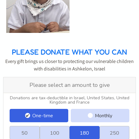
PLEASE DONATE WHAT YOU CAN
Every gift brings us closer to protecting our vulnerable children
with disabilities in Ashkelon, Israel