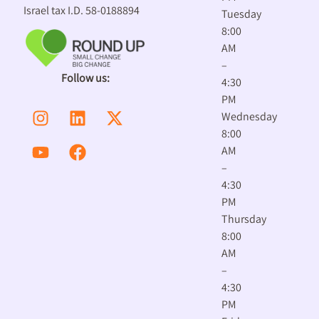
Israel tax I.D. 58-0188894
Tuesday
8:00
AM
–
Follow us:
4:30
PM
Wednesday
8:00
AM
–
4:30
PM
Thursday
8:00
AM
–
4:30
PM