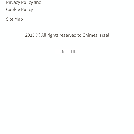
Privacy Policy and
Cookie Policy
Site Map
2025 Ⓒ All rights reserved to Chimes Israel
EN
HE