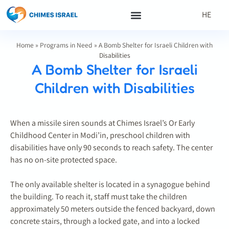
HE
Home
»
Programs in Need
»
A Bomb Shelter for Israeli Children with
Disabilities
A Bomb Shelter for Israeli
Children with Disabilities
When a missile siren sounds at Chimes Israel’s Or Early
Childhood Center in Modi’in, preschool children with
disabilities have only 90 seconds to reach safety. The center
has no on-site protected space.
The only available shelter is located in a synagogue behind
the building. To reach it, staff must take the children
approximately 50 meters outside the fenced backyard, down
concrete stairs, through a locked gate, and into a locked