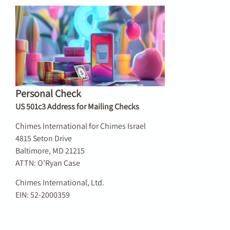
Personal Check
US 501c3 Address for Mailing Checks
Chimes International for Chimes Israel
4815 Seton Drive
Baltimore, MD 21215
ATTN: O’Ryan Case
Chimes International, Ltd.
EIN: 52-2000359