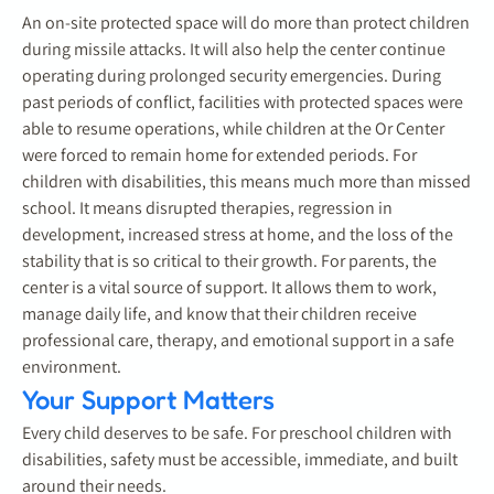
An on-site protected space will do more than protect children
during missile attacks. It will also help the center continue
operating during prolonged security emergencies. During
past periods of conflict, facilities with protected spaces were
able to resume operations, while children at the Or Center
were forced to remain home for extended periods. For
children with disabilities, this means much more than missed
school. It means disrupted therapies, regression in
development, increased stress at home, and the loss of the
stability that is so critical to their growth. For parents, the
center is a vital source of support. It allows them to work,
manage daily life, and know that their children receive
professional care, therapy, and emotional support in a safe
environment.
Your Support Matters
Every child deserves to be safe. For preschool children with
disabilities, safety must be accessible, immediate, and built
around their needs.