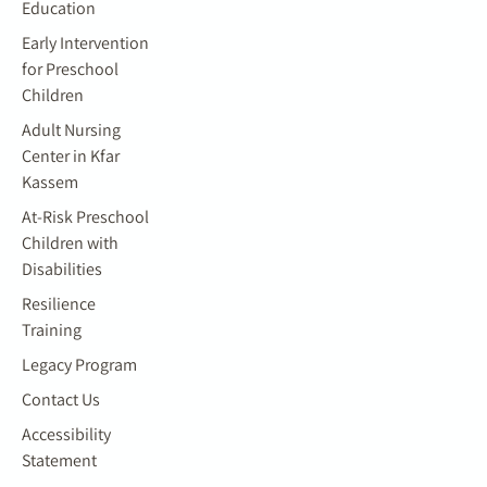
Education
Early Intervention
for Preschool
Children
Adult Nursing
Center in Kfar
Kassem
At-Risk Preschool
Children with
Disabilities
Resilience
Training
Legacy Program
Contact Us
Accessibility
Statement