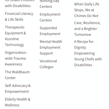
Nursing Day
When Daily Life
with Disabilities
Centers
Stops, We at
Financial Literacy
Employment
Chimes Do Not
& Life Skills
Centers
Care, Resilience,
Therapeutic
Supported
and a Brighter
Equipment &
Employment
Tomorrow
Assistive
Mental Health
A Recipe for
Technology
Employment
Dignity:
Organization-
Support
Empowering
wide Trauma
Young Chefs with
Vocational
Awareness
Disabilities
Colleges
The Waldbaum
Center
Self-Advocacy &
Empowerment
Elderly Health &
Wellness