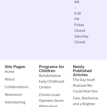
AM
–
4:30
PM
Friday
Closed
Saturday
Closed
Site Pages:
Programs for
Newly
Children
Published
Home
Articles
Rehabilitative
About
The Day Yosef
Early Childhood
Realized We
Collaborations
Centers
Could Hear Him
Newsroom
Chimes Israel
Care, Resilience,
Operates Seven
Volunteering
and a Brighter
Afterschool