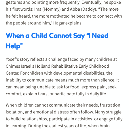
gestures and pointing more frequently. Eventually, he spoke
his first words: Ima (Mommy) and Abba (Daddy). “The more
he felt heard, the more motivated he became to connect with
the people around him,” Hagar explains.
When a Child Cannot Say “I Need
Help”
Yosef’s story reflects a challenge faced by many children at
Chimes Israel’s Holland Rehabilitative Early Childhood
Center. For children with developmental disabilities, the
inability to communicate means much more than silence. It
can mean being unable to ask for food, express pain, seek
comfort, explain fears, or participate fully in daily life.
When children cannot communicate their needs, frustration,
isolation, and emotional distress often follow. Many struggle
to build relationships, participate in activities, or engage fully
in learning. During the earliest years of life, when brain