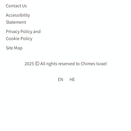
Contact Us
Accessibility
Statement
Privacy Policy and
Cookie Policy
Site Map
2025 Ⓒ All rights reserved to Chimes Israel
EN
HE