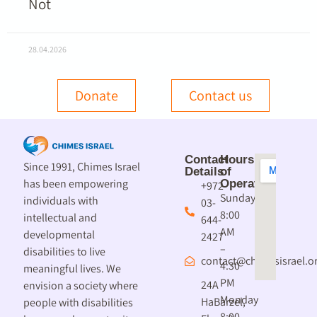
Not
28.04.2026
Donate
Contact us
Contact
Hours
Since 1991, Chimes Israel
Details
of
has been empowering
Operation
+972-
Sunday
individuals with
03-
8:00
intellectual and
644-
AM
developmental
2427
–
disabilities to live
contact@chimesisrael.or
4:30
meaningful lives. We
PM
24A
envision a society where
Monday
HaBarzel,
people with disabilities
8:00