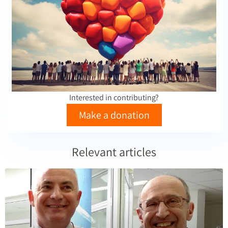
Interested in contributing?
Make a donation
Relevant articles