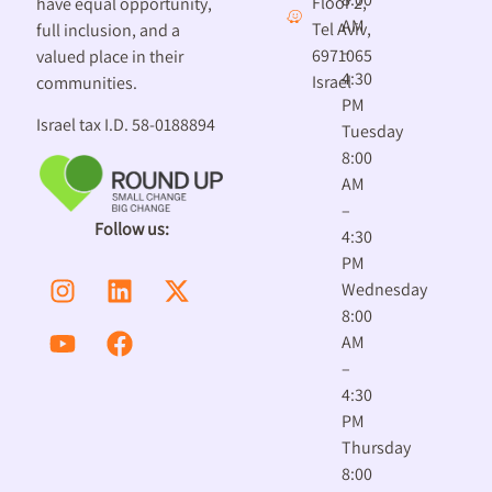
Floor 2,
have equal opportunity,
AM
Tel Aviv,
full inclusion, and a
–
6971065
valued place in their
4:30
Israel
communities.
PM
Israel tax I.D. 58-0188894
Tuesday
8:00
AM
–
Follow us:
4:30
PM
Wednesday
8:00
AM
–
4:30
PM
Thursday
8:00