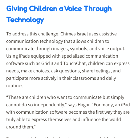
Giving Children a Voice Through
Technology
To address this challenge, Chimes Israel uses assistive
communication technology that allows children to
communicate through images, symbols, and voice output.
Using iPads equipped with specialized communication
software such as Grid 3 and TouchChat, children can express
needs, make choices, ask questions, share feelings, and
participate more actively in their classrooms and daily
routines.
“These are children who want to communicate but simply
cannot do so independently,” says Hagar. “For many, an iPad
with communication software becomes the first way they are
truly able to express themselves and influence the world
around them.”