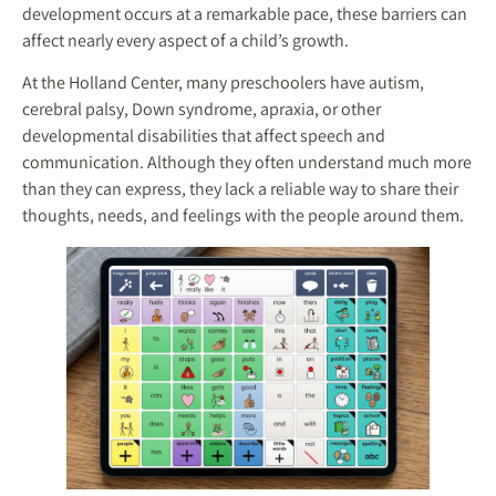
development occurs at a remarkable pace, these barriers can
affect nearly every aspect of a child’s growth.
At the Holland Center, many preschoolers have autism,
cerebral palsy, Down syndrome, apraxia, or other
developmental disabilities that affect speech and
communication. Although they often understand much more
than they can express, they lack a reliable way to share their
thoughts, needs, and feelings with the people around them.