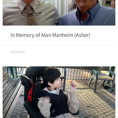
In Memory of Alan Manheim (Asher)
04.05.2026