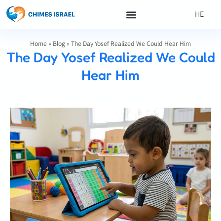
HE
Home
»
Blog
»
The Day Yosef Realized We Could Hear Him
The Day Yosef Realized We Could
Hear Him