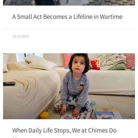
A Small Act Becomes a Lifeline in Wartime
28.04.2026
When Daily Life Stops, We at Chimes Do