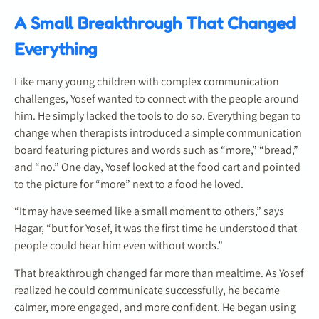
A Small Breakthrough That Changed
Everything
Like many young children with complex communication
challenges, Yosef wanted to connect with the people around
him. He simply lacked the tools to do so. Everything began to
change when therapists introduced a simple communication
board featuring pictures and words such as “more,” “bread,”
and “no.” One day, Yosef looked at the food cart and pointed
to the picture for “more” next to a food he loved.
“It may have seemed like a small moment to others,” says
Hagar, “but for Yosef, it was the first time he understood that
people could hear him even without words.”
That breakthrough changed far more than mealtime. As Yosef
realized he could communicate successfully, he became
calmer, more engaged, and more confident. He began using