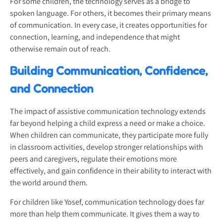
For some children, the technology serves as a bridge to
spoken language. For others, it becomes their primary means
of communication. In every case, it creates opportunities for
connection, learning, and independence that might
otherwise remain out of reach.
Building Communication, Confidence,
and Connection
The impact of assistive communication technology extends
far beyond helping a child express a need or make a choice.
When children can communicate, they participate more fully
in classroom activities, develop stronger relationships with
peers and caregivers, regulate their emotions more
effectively, and gain confidence in their ability to interact with
the world around them.
For children like Yosef, communication technology does far
more than help them communicate. It gives them a way to