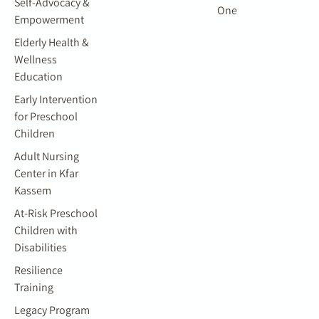
Self-Advocacy &
One
Empowerment
Elderly Health &
Wellness
Education
Early Intervention
for Preschool
Children
Adult Nursing
Center in Kfar
Kassem
At-Risk Preschool
Children with
Disabilities
Resilience
Training
Legacy Program