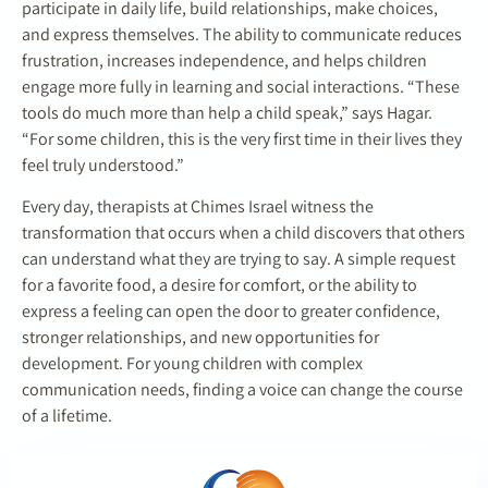
participate in daily life, build relationships, make choices,
and express themselves. The ability to communicate reduces
frustration, increases independence, and helps children
engage more fully in learning and social interactions. “These
tools do much more than help a child speak,” says Hagar.
“For some children, this is the very first time in their lives they
feel truly understood.”
Every day, therapists at Chimes Israel witness the
transformation that occurs when a child discovers that others
can understand what they are trying to say. A simple request
for a favorite food, a desire for comfort, or the ability to
express a feeling can open the door to greater confidence,
stronger relationships, and new opportunities for
development. For young children with complex
communication needs, finding a voice can change the course
of a lifetime.