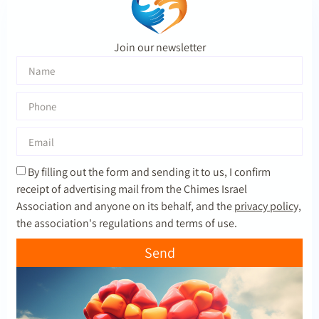
Join our newsletter
By filling out the form and sending it to us, I confirm
receipt of advertising mail from the Chimes Israel
Association and anyone on its behalf, and the
privacy policy,
the association's regulations and terms of use.
Send