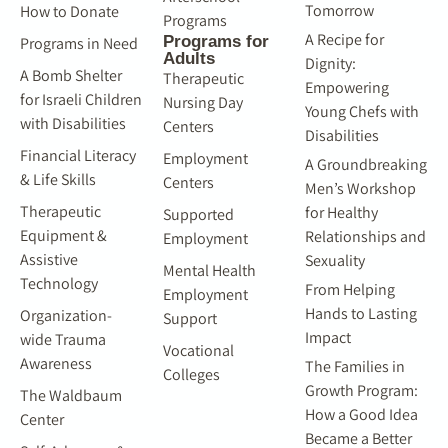
Tomorrow
How to Donate
Programs
A Recipe for
Programs for
Programs in Need
Adults
Dignity:
A Bomb Shelter
Therapeutic
Empowering
for Israeli Children
Nursing Day
Young Chefs with
with Disabilities
Centers
Disabilities
Financial Literacy
Employment
A Groundbreaking
& Life Skills
Centers
Men’s Workshop
Therapeutic
for Healthy
Supported
Equipment &
Relationships and
Employment
Assistive
Sexuality
Mental Health
Technology
From Helping
Employment
Hands to Lasting
Organization-
Support
Impact
wide Trauma
Vocational
Awareness
The Families in
Colleges
Growth Program:
The Waldbaum
How a Good Idea
Center
Became a Better