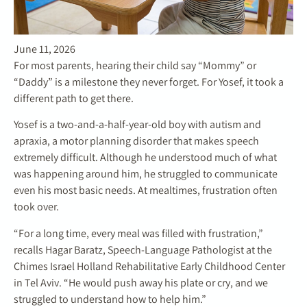
June 11, 2026
For most parents, hearing their child say “Mommy” or
“Daddy” is a milestone they never forget. For Yosef, it took a
different path to get there.
Yosef is a two-and-a-half-year-old boy with autism and
apraxia, a motor planning disorder that makes speech
extremely difficult. Although he understood much of what
was happening around him, he struggled to communicate
even his most basic needs. At mealtimes, frustration often
took over.
“For a long time, every meal was filled with frustration,”
recalls Hagar Baratz, Speech-Language Pathologist at the
Chimes Israel Holland Rehabilitative Early Childhood Center
in Tel Aviv. “He would push away his plate or cry, and we
struggled to understand how to help him.”